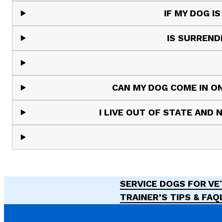
IF MY DOG I
IS SURREND
CAN MY DOG COME IN ON
I LIVE OUT OF STATE AND
SERVICE DOGS FOR V
TRAINER’S TIPS & FAQ