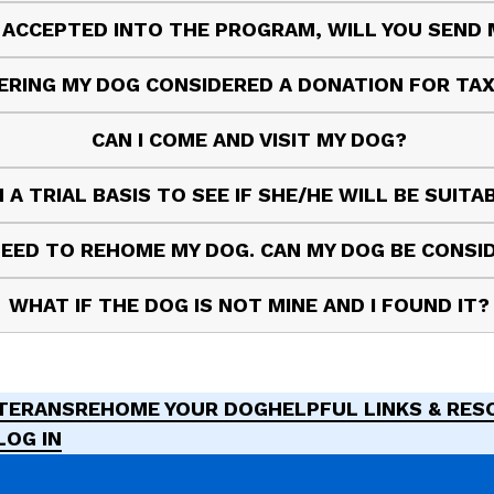
S ACCEPTED INTO THE PROGRAM, WILL YOU SEND
ERING MY DOG CONSIDERED A DONATION FOR TA
CAN I COME AND VISIT MY DOG?
 A TRIAL BASIS TO SEE IF SHE/HE WILL BE SUIT
 NEED TO REHOME MY DOG. CAN MY DOG BE CONS
WHAT IF THE DOG IS NOT MINE AND I FOUND IT?
ETERANS
REHOME YOUR DOG
HELPFUL LINKS & RE
LOG IN