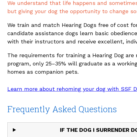
We understand that life happens and sometimes f
but giving your dog the opportunity to change som
We train and match Hearing Dogs free of cost for
candidate assistance dogs learn basic obedience
with their instructors and receive excellent, indi
The requirements for training a Hearing Dog are ri
program, only 25–35% will graduate as a working 
homes as companion pets.
Learn more about rehoming your dog with SSF 
Frequently Asked Questions
IF THE DOG I SURRENDER 