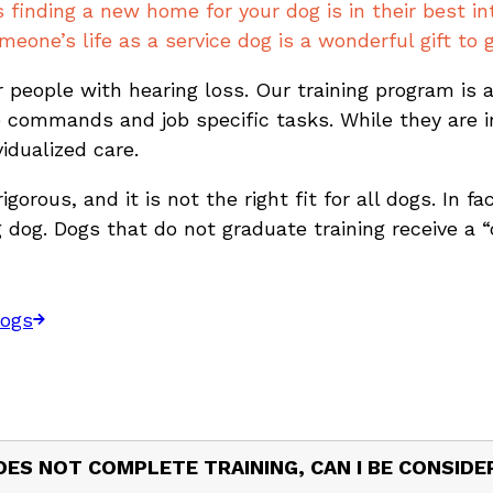
inding a new home for your dog is in their best int
eone’s life as a service dog is a wonderful gift to g
 people with hearing loss. Our training program is
 commands and job specific tasks. While they are in
vidualized care.
gorous, and it is not the right fit for all dogs. In f
dog. Dogs that do not graduate training receive a “
Dogs
DOES NOT COMPLETE TRAINING, CAN I BE CONSID