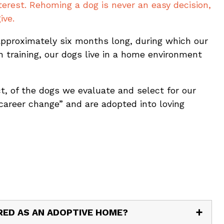
erest. Rehoming a dog is never an easy decision,
ive.
 approximately six months long, during which our
 training, our dogs live in a home environment
act, of the dogs we evaluate and select for our
career change” and are adopted into loving
ERED AS AN ADOPTIVE HOME?