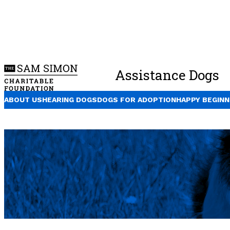
Assistance Dogs
ABOUT US
HEARING DOGS
DOGS FOR ADOPTION
HAPPY BEGINN