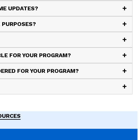
 ME UPDATES?
X PURPOSES?
ABLE FOR YOUR PROGRAM?
IDERED FOR YOUR PROGRAM?
SOURCES