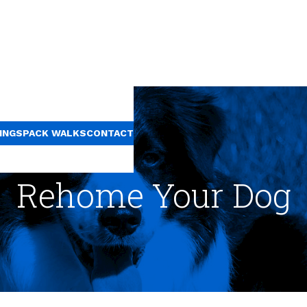
INGS
PACK WALKS
CONTACT
Rehome Your Dog