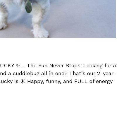
UCKY ✨ – The Fun Never Stops! Looking for a
nd a cuddlebug all in one? That’s our 2-year-
ucky is:☀️ Happy, funny, and FULL of energy