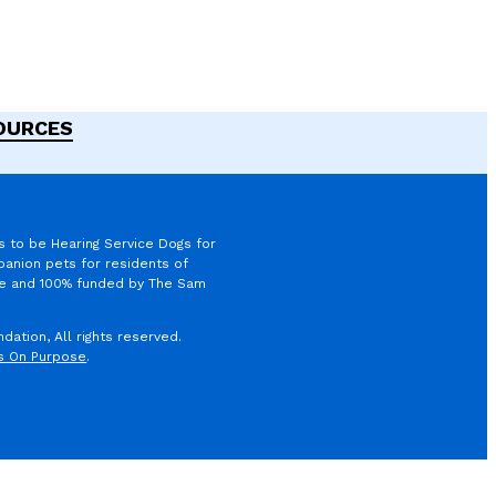
SOURCES
s to be Hearing Service Dogs for
anion pets for residents of
ree and 100% funded by The Sam
ation, All rights reserved.
s On Purpose
.