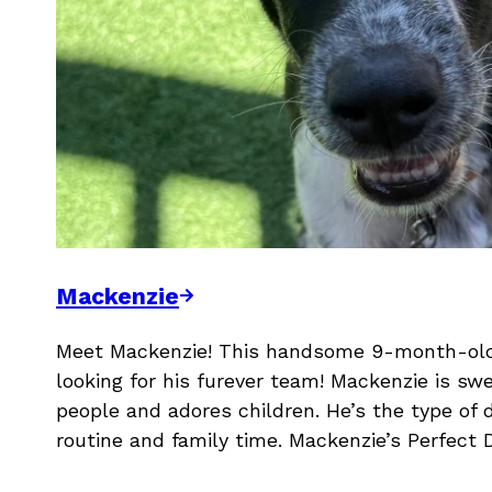
Mackenzie
Meet Mackenzie! This handsome 9-month-old 
looking for his furever team! Mackenzie is swe
people and adores children. He’s the type of 
routine and family time. Mackenzie’s Perfect 