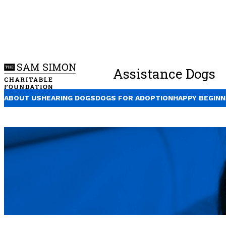
Assistance Dogs
ABOUT US
HEARING DOGS
DOGS FOR ADOPTION
HAPPY BEGINN