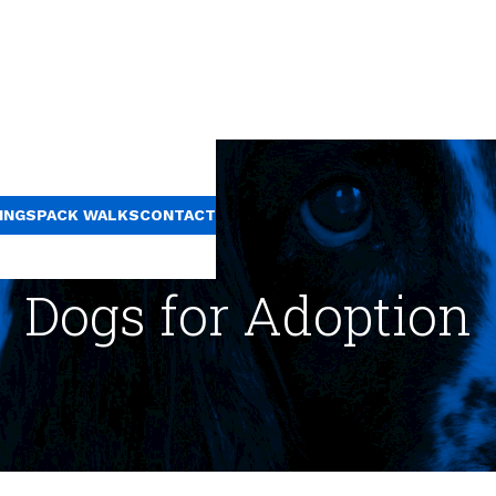
INGS
PACK WALKS
CONTACT
Dogs for Adoption