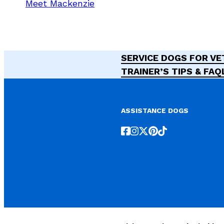
Meet Mackenzie
SERVICE DOGS FOR V
TRAINER’S TIPS & FAQ
ASSISTANCE DOGS
Follow us on Facebook
Follow us on Instagr
Follow us on X
Follow us on Pint
Follow us on T