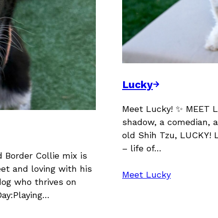
Lucky
Meet Lucky! ✨ MEET L
shadow, a comedian, a
old Shih Tzu, LUCKY! L
– life of…
Border Collie mix is
et and loving with his
Meet Lucky
dog who thrives on
Day:Playing…