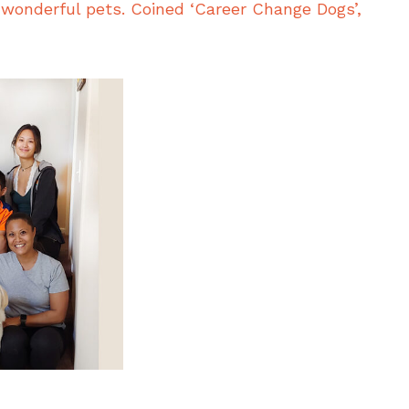
wonderful pets. Coined ‘Career Change Dogs’,