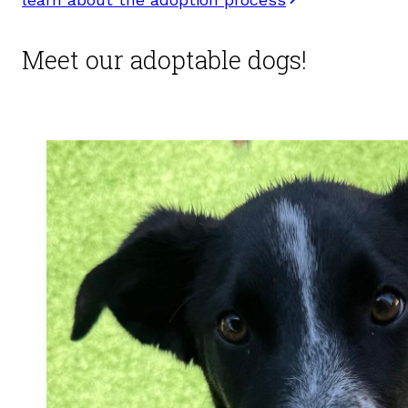
Meet our adoptable dogs!