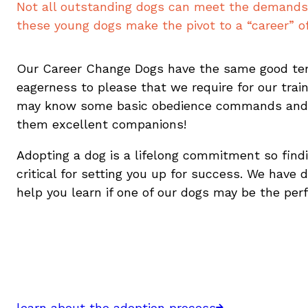
Not all outstanding dogs can meet the demands 
these young dogs make the pivot to a “career” o
Our Career Change Dogs have the same good te
eagerness to please that we require for our trai
may know some basic obedience commands an
them excellent companions!
Adopting a dog is a lifelong commitment so findi
critical for setting you up for success. We have 
help you learn if one of our dogs may be the per
learn about the adoption process