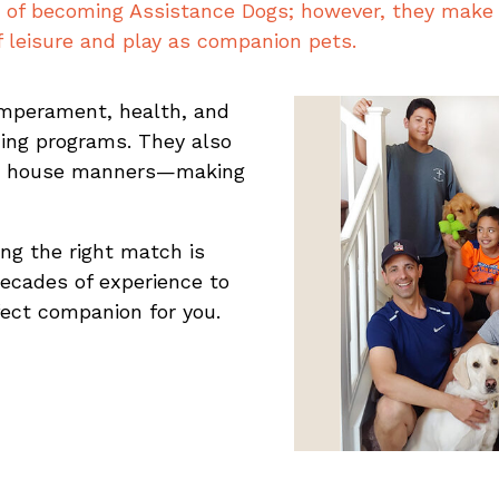
of becoming Assistance Dogs; however, they make 
f leisure and play as companion pets.
mperament, health, and
ning programs. They also
d house manners—making
ng the right match is
decades of experience to
fect companion for you.