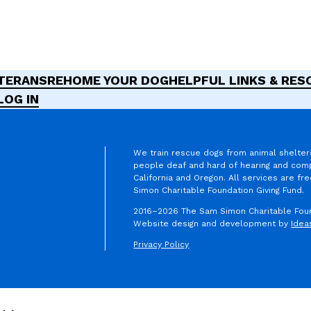
ETERANS
REHOME YOUR DOG
HELPFUL LINKS & RE
LOG IN
We train rescue dogs from animal shelter
people deaf and hard of hearing and comp
California and Oregon. All services are f
am
erest
ikTok
Simon Charitable Foundation Giving Fund.
2016–2026 The Sam Simon Charitable Found
Website design and development by
Idea
Privacy Policy