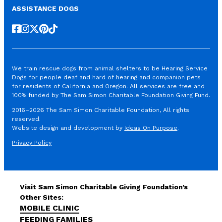
ASSISTANCE DOGS
Follow us on Facebook
Follow us on Instagram
Follow us on X
Follow us on Pinterest
Follow us on TikTok
We train rescue dogs from animal shelters to be Hearing Service
Dogs for people deaf and hard of hearing and companion pets
for residents of California and Oregon. All services are free and
100% funded by The Sam Simon Charitable Foundation Giving Fund.
2016–2026 The Sam Simon Charitable Foundation, All rights
reserved.
Website design and development by
Ideas On Purpose
.
Privacy Policy
Visit Sam Simon Charitable Giving Foundation’s
Other Sites:
MOBILE CLINIC
FEEDING FAMILIES