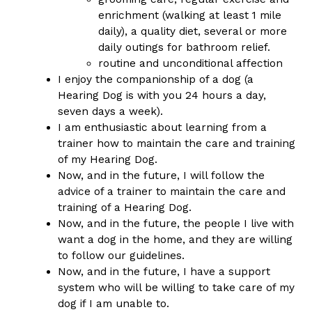
enrichment (walking at least 1 mile
daily), a quality diet, several or more
daily outings for bathroom relief
.
routine and unconditional affection
I enjoy the companionship of a dog (a
Hearing Dog is with you 24 hours a day,
seven days a week).
I am enthusiastic about learning from a
trainer how to maintain the care and training
of my Hearing Dog.
Now, and in the future, I will follow the
advice of a trainer to maintain the care and
training of a Hearing Dog.
Now, and in the future, the people I live with
want a dog in the home, and they are willing
to follow our guidelines.
Now, and in the future, I have a support
system who will be willing to take care of my
dog if I am unable to.