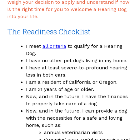
weigh your decision to apply and understand if now
is the right time for you to welcome a Hearing Dog
into your life.
The Readiness Checklist
I meet
all criteria
to qualify for a Hearing
Dog.
I have no other pet dogs living in my home.
I have at least severe-to-profound hearing
loss in both ears.
I am a resident of California or Oregon.
I am 21 years of age or older.
Now, and in the future, I have the finances
to properly take care of a dog.
Now, and in the future, I can provide a dog
with the necessities for a safe and loving
home, such as:
annual veterinarian visits
grooming care, regular exercise and