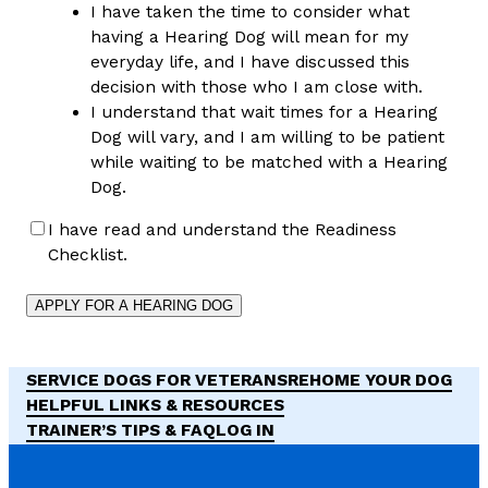
I have taken the time to consider what
having a Hearing Dog will mean for my
everyday life, and I have discussed this
decision with those who I am close with.
I understand that wait times for a Hearing
Dog will vary, and I am willing to be patient
while waiting to be matched with a Hearing
Dog.
I have read and understand the Readiness
Checklist.
SERVICE DOGS FOR VETERANS
REHOME YOUR DOG
HELPFUL LINKS & RESOURCES
TRAINER’S TIPS & FAQ
LOG IN